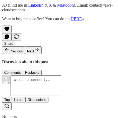
AJ (Find me in
LinkedIn
&
X
&
Mastodon
). Email: contact@aws-
cloudsec.com
Want to buy me a coffee? You can do it »
HERE
«
Share
Previous
Next
Discussion about this post
Comments
Restacks
Top
Latest
Discussions
No posts