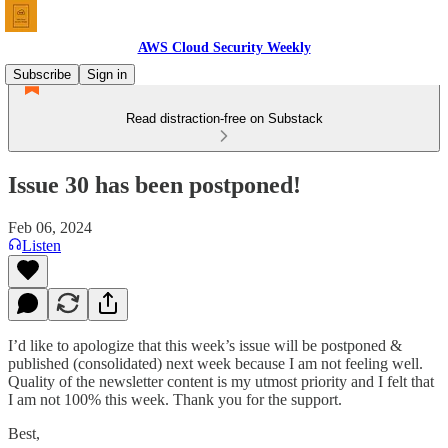
AWS Cloud Security Weekly
Subscribe
Sign in
Read distraction-free on Substack
Issue 30 has been postponed!
Feb 06, 2024
Listen
I’d like to apologize that this week’s issue will be postponed &
published (consolidated) next week because I am not feeling well.
Quality of the newsletter content is my utmost priority and I felt that
I am not 100% this week. Thank you for the support.
Best,