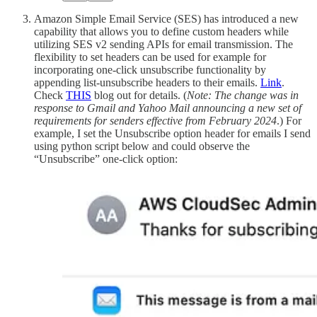
Amazon Simple Email Service (SES) has introduced a new
capability that allows you to define custom headers while
utilizing SES v2 sending APIs for email transmission. The
flexibility to set headers can be used for example for
incorporating one-click unsubscribe functionality by
appending list-unsubscribe headers to their emails.
Link
.
Check
THIS
blog out for details. (
Note: The change was in
response to Gmail and Yahoo Mail announcing a new set of
requirements for senders effective from February 2024
.) For
example, I set the Unsubscribe option header for emails I send
using python script below and could observe the
“Unsubscribe” one-click option: