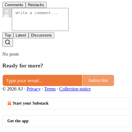
Comments
Restacks
Top
Latest
Discussions
No posts
Ready for more?
Subscribe
© 2026 AJ
·
Privacy
∙
Terms
∙
Collection notice
Start your Substack
Get the app