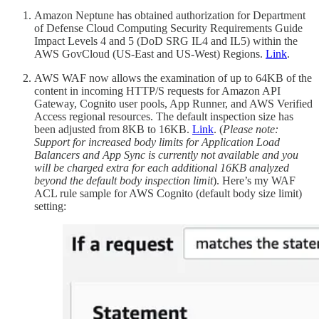
Amazon Neptune has obtained authorization for Department
of Defense Cloud Computing Security Requirements Guide
Impact Levels 4 and 5 (DoD SRG IL4 and IL5) within the
AWS GovCloud (US-East and US-West) Regions.
Link
.
AWS WAF now allows the examination of up to 64KB of the
content in incoming HTTP/S requests for Amazon API
Gateway, Cognito user pools, App Runner, and AWS Verified
Access regional resources. The default inspection size has
been adjusted from 8KB to 16KB.
Link
. (
Please note:
Support for increased body limits for Application Load
Balancers and App Sync is currently not available and you
will be charged extra for each additional 16KB analyzed
beyond the default body inspection limit
). Here’s my WAF
ACL rule sample for AWS Cognito (default body size limit)
setting: