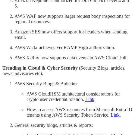
Amazon Neptune is authorized for DoD Impact Level 4 and
5.
AWS WAF now supports larger request body inspections for
regional resources.
Amazon SES now offers support for headers when sending
email.
AWS Wickr achieves FedRAMP High authorization.
AWS X-Ray now supports data events in AWS CloudTrail.
Trending in Cloud & Cyber Security
(Security Blogs, articles,
news, advisories etc):
AWS Security Blogs & Bulletins:
AWS CloudHSM architectural considerations for
crypto user credential rotation.
Link
.
How to access AWS resources from Microsoft Entra ID
tenants using AWS Security Token Service.
Link
.
General security blogs, articles & reports: