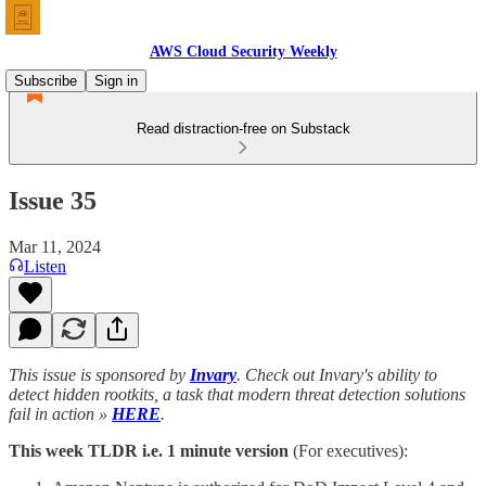
AWS Cloud Security Weekly
Subscribe
Sign in
Read distraction-free on Substack
Issue 35
Mar 11, 2024
Listen
This issue is sponsored by
Invary
. Check out Invary's ability to
detect hidden rootkits, a task that modern threat detection solutions
fail in action »
HERE
.
This week TLDR i.e. 1 minute version
(For executives):