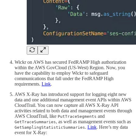
Wickr on AWS has secured FedRAMP High authorization
within the AWS GovCloud (US-West) Region. Now, you
have the capability to employ Wickr to safeguard
communications that fall under the FedRAMP High
requirements.
Link
.
AWS X-Ray has introduced support for logging eight new
data and one additional management event APIs within AWS
CloudTrail. You can now capture all AWS X-Ray API
activities related to both data and management events through
AWS CloudTrail, like
and
PutTraceSegments
, as well as management events such as
GetTraceSummaries
.
Link
. Here’s my data
GetSamplingStatisticSummaries
event for X-Ray: