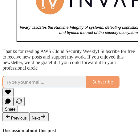
Thanks for reading AWS Cloud Security Weekly! Subscribe for free
to receive new posts and support my work. If you enjoyed this
newsletter, we’d be grateful if you could forward it to your
professional circle
Subscribe
Share
Previous
Next
Discussion about this post