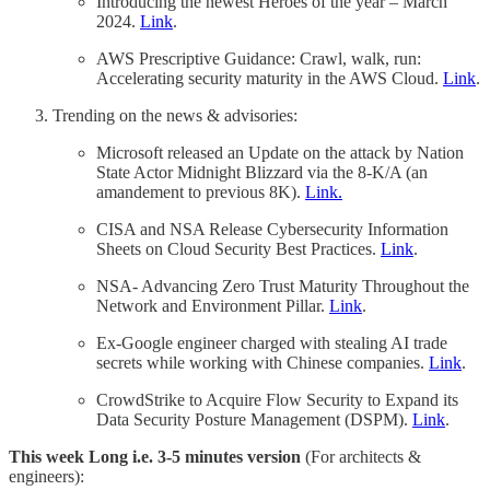
Introducing the newest Heroes of the year – March
2024.
Link
.
AWS Prescriptive Guidance: Crawl, walk, run:
Accelerating security maturity in the AWS Cloud.
Link
.
Trending on the news & advisories:
Microsoft released an Update on the attack by Nation
State Actor Midnight Blizzard via the 8-K/A (an
amandement to previous 8K).
Link.
CISA and NSA Release Cybersecurity Information
Sheets on Cloud Security Best Practices.
Link
.
NSA- Advancing Zero Trust Maturity Throughout the
Network and Environment Pillar.
Link
.
Ex-Google engineer charged with stealing AI trade
secrets while working with Chinese companies.
Link
.
CrowdStrike to Acquire Flow Security to Expand its
Data Security Posture Management (DSPM).
Link
.
This week Long i.e. 3-5 minutes version
(For architects &
engineers):