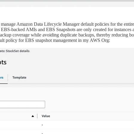
age Amazon Data Lifecycle Manager default policies for the entire or
at EBS-backed AMIs and EBS Snapshots are only created for instances 
backup coverage while avoiding duplicate backups, thereby reducing bo
efault policy for EBS snapshot management in my AWS Org: