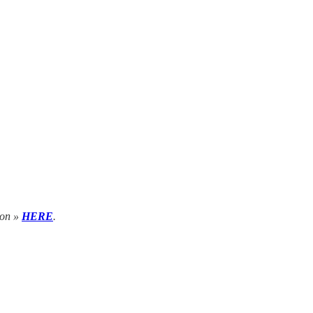
tion »
HERE
.