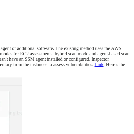
n agent or additional software. The existing method uses the AWS
ng modes for EC2 assessments: hybrid scan mode and agent-based scan
esn't have an SSM agent installed or configured, Inspector
ntory from the instances to assess vulnerabilities.
Link
. Here’s the