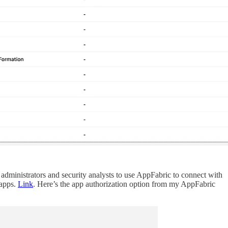
dministrators and security analysts to use AppFabric to connect with
 apps.
Link
. Here’s the app authorization option from my AppFabric