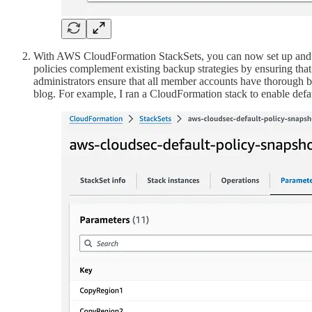
With AWS CloudFormation StackSets, you can now set up and man
policies complement existing backup strategies by ensuring th
administrators ensure that all member accounts have thorough 
blog. For example, I ran a CloudFormation stack to enable d