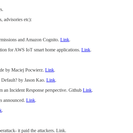
s.
, advisories etc):
rmissions and Amazon Cognito.
Link
.
tion for AWS IoT smart home applications.
Link
.
de by Maciej Pocwierz.
Link
.
y Default? by Jason Kao.
Link
.
rom an Incident Response perspective. Github
Link
.
ts announced.
Link
.
k
.
ttack- it paid the attackers. Link.