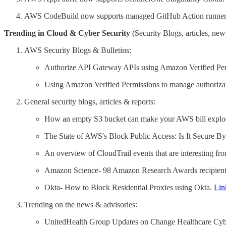
AWS CodeBuild now supports managed GitHub Action runner
Trending in Cloud & Cyber Security
(Security Blogs, articles, news
AWS Security Blogs & Bulletins:
Authorize API Gateway APIs using Amazon Verified Pe
Using Amazon Verified Permissions to manage authoriza
General security blogs, articles & reports:
How an empty S3 bucket can make your AWS bill explo
The State of AWS's Block Public Access: Is It Secure B
An overview of CloudTrail events that are interesting f
Amazon Science- 98 Amazon Research Awards recipien
Okta- How to Block Residential Proxies using Okta.
Lin
Trending on the news & advisories:
UnitedHealth Group Updates on Change Healthcare Cybera