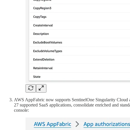
AWS AppFabric now supports SentinelOne Singularity Cloud as b
27 supported SaaS applications, consolidate enriched and stand
console: