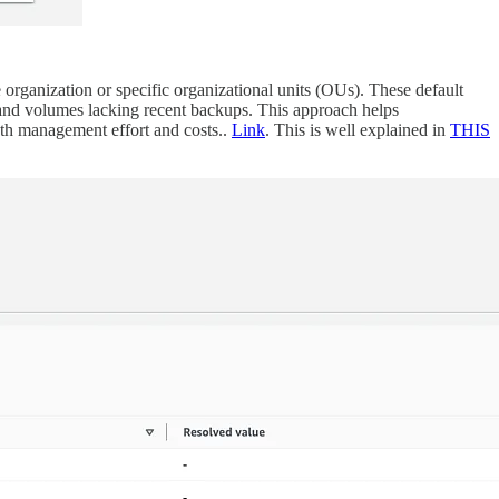
ganization or specific organizational units (OUs). These default
and volumes lacking recent backups. This approach helps
th management effort and costs..
Link
. This is well explained in
THIS