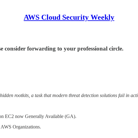
AWS Cloud Security Weekly
ase consider forwarding to your professional circle.
 hidden rootkits, a task that modern threat detection solutions fail in ac
zon EC2 now Generally Available (GA).
s AWS Organizations.