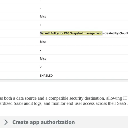
oth a data source and a compatible security destination, allowing IT a
ardized SaaS audit logs, and monitor end-user access across their SaaS