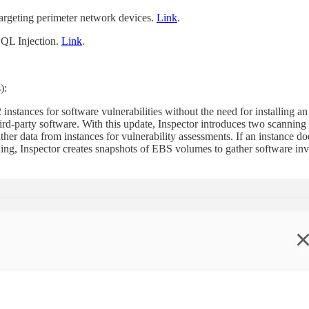
rgeting perimeter network devices.
Link
.
SQL Injection.
Link
.
):
tances for software vulnerabilities without the need for installing a
hird-party software. With this update, Inspector introduces two scanni
her data from instances for vulnerability assessments. If an instance do
ning, Inspector creates snapshots of EBS volumes to gather software inve