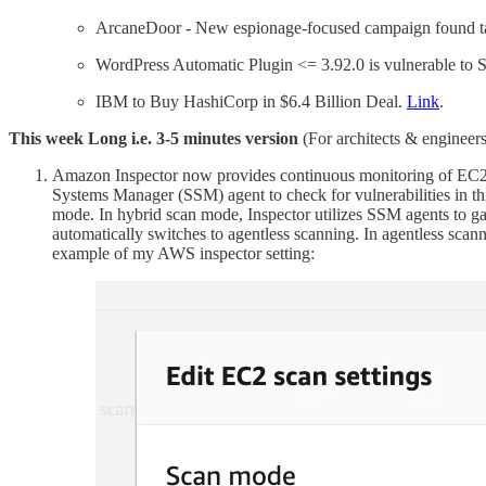
ArcaneDoor - New espionage-focused campaign found ta
WordPress Automatic Plugin <= 3.92.0 is vulnerable to 
IBM to Buy HashiCorp in $6.4 Billion Deal.
Link
.
This week Long i.e. 3-5 minutes version
(For architects & engineers
Amazon Inspector now provides continuous monitoring of EC2 ins
Systems Manager (SSM) agent to check for vulnerabilities in t
mode. In hybrid scan mode, Inspector utilizes SSM agents to gat
automatically switches to agentless scanning. In agentless scan
example of my AWS inspector setting: