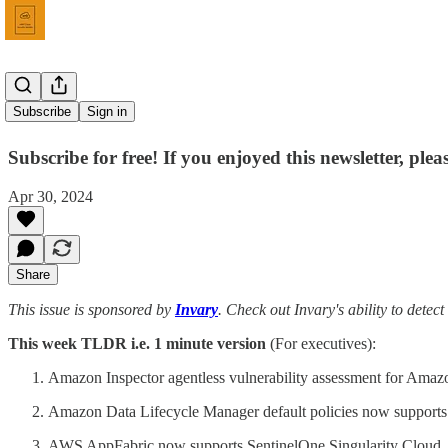
Issue 42
Subscribe
Sign in
Subscribe for free! If you enjoyed this newsletter, ple
Apr 30, 2024
Share
This issue is sponsored by
Invary
. Check out Invary's ability to detect
This week TLDR i.e. 1 minute version
(For executives):
Amazon Inspector agentless vulnerability assessment for Ama
Amazon Data Lifecycle Manager default policies now support
AWS AppFabric now supports SentinelOne Singularity Cloud.