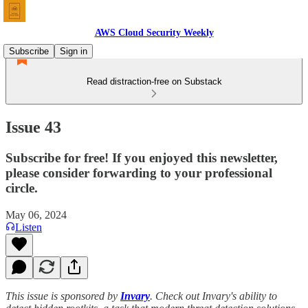
AWS Cloud Security Weekly
Subscribe
Sign in
Read distraction-free on Substack
Issue 43
Subscribe for free! If you enjoyed this newsletter,
please consider forwarding to your professional
circle.
May 06, 2024
Listen
This issue is sponsored by
Invary
. Check out Invary's ability to