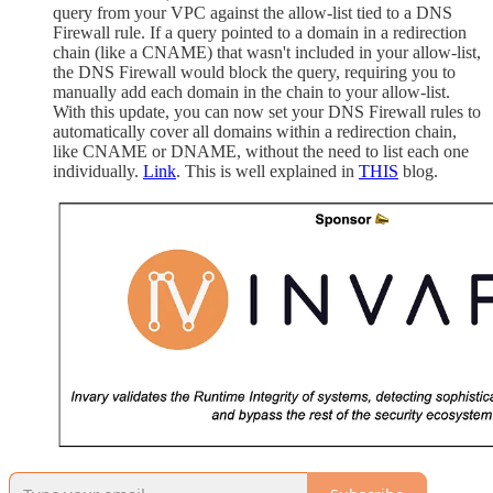
query from your VPC against the allow-list tied to a DNS
Firewall rule. If a query pointed to a domain in a redirection
chain (like a CNAME) that wasn't included in your allow-list,
the DNS Firewall would block the query, requiring you to
manually add each domain in the chain to your allow-list.
With this update, you can now set your DNS Firewall rules to
automatically cover all domains within a redirection chain,
like CNAME or DNAME, without the need to list each one
individually.
Link
. This is well explained in
THIS
blog.