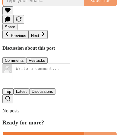
Subscribe
Share
Previous
Next
Discussion about this post
Comments
Restacks
Top
Latest
Discussions
No posts
Ready for more?