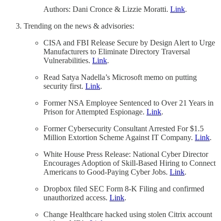
Authors: Dani Cronce & Lizzie Moratti.
Link
.
Trending on the news & advisories:
CISA and FBI Release Secure by Design Alert to Urge
Manufacturers to Eliminate Directory Traversal
Vulnerabilities.
Link
.
Read Satya Nadella’s Microsoft memo on putting
security first.
Link
.
Former NSA Employee Sentenced to Over 21 Years in
Prison for Attempted Espionage.
Link
.
Former Cybersecurity Consultant Arrested For $1.5
Million Extortion Scheme Against IT Company.
Link
.
White House Press Release: National Cyber Director
Encourages Adoption of Skill-Based Hiring to Connect
Americans to Good-Paying Cyber Jobs.
Link
.
Dropbox filed SEC Form 8-K Filing and confirmed
unauthorized access.
Link
.
Change Healthcare hacked using stolen Citrix account