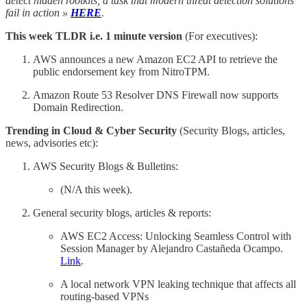
detect hidden rootkits, a task that modern threat detection solutions
fail in action »
HERE
.
This week TLDR i.e. 1 minute version
(For executives):
AWS announces a new Amazon EC2 API to retrieve the
public endorsement key from NitroTPM.
Amazon Route 53 Resolver DNS Firewall now supports
Domain Redirection.
Trending in Cloud & Cyber Security
(Security Blogs, articles,
news, advisories etc):
AWS Security Blogs & Bulletins:
(N/A this week).
General security blogs, articles & reports:
AWS EC2 Access: Unlocking Seamless Control with
Session Manager by Alejandro Castañeda Ocampo.
Link
.
A local network VPN leaking technique that affects all
routing-based VPNs