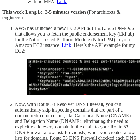
with no MFA.
Link.
This week Long i.e. 3-5 minutes version
(For architects &
engineers):
AWS has launched a new EC2 API
GetInstanceTPMEkPub
that allows you to fetch the public endorsement key (EkPub)
for the Nitro Trusted Platform Module (NitroTPM) in your
Amazon EC2 instance.
Link
. Here’s the API example for my
EC2:
Now, with Route 53 Resolver DNS Firewall, you can
automatically skip inspecting domains that are part of a
domain redirection chain, like Canonical Name (CNAME)
and Delegation Name (DNAME), eliminating the need to
explicitly add every domain in the chain to your Route 53
DNS Firewall allow-list. Previously, when you created allow-
lists for domains, Route 53 DNS Firewall checked each DNS