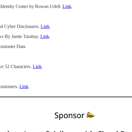
dentity Center by Rowan Udell.
Link
.
d Cyber Disclosures.
Link
.
ws By Jamie Tarabay.
Link
.
Customer Data
ve 52 Characters.
Link
.
Customers.
Link
.