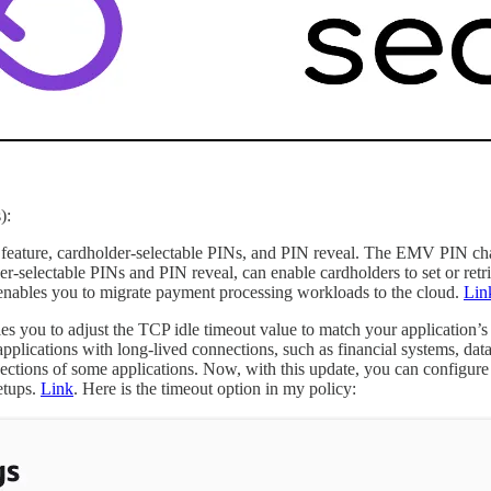
):
e, cardholder-selectable PINs, and PIN reveal. The EMV PIN change 
er-selectable PINs and PIN reveal, can enable cardholders to set or ret
ables you to migrate payment processing workloads to the cloud.
Lin
s you to adjust the TCP idle timeout value to match your application
pplications with long-lived connections, such as financial systems, dat
nections of some applications. Now, with this update, you can configur
etups.
Link
. Here is the timeout option in my policy: