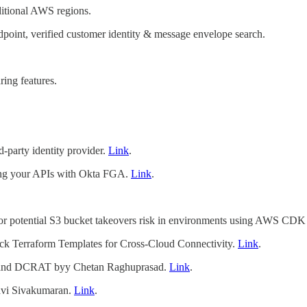
itional AWS regions.
point, verified customer identity & message envelope search.
ing features.
rd-party identity provider.
Link
.
ing your APIs with Okta FGA.
Link
.
or potential S3 bucket takeovers risk in environments using AWS CDK
ick Terraform Templates for Cross-Cloud Connectivity.
Link
.
T and DCRAT byy Chetan Raghuprasad.
Link
.
lavi Sivakumaran.
Link
.