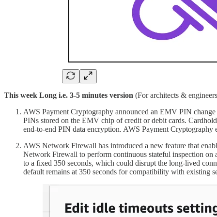
This week Long i.e. 3-5 minutes version
(For architects & engineers
AWS Payment Cryptography announced an EMV PIN change featur
PINs stored on the EMV chip of credit or debit cards. Cardhold
end-to-end PIN data encryption. AWS Payment Cryptography en
AWS Network Firewall has introduced a new feature that enable
Network Firewall to perform continuous stateful inspection on a
to a fixed 350 seconds, which could disrupt the long-lived con
default remains at 350 seconds for compatibility with existing s