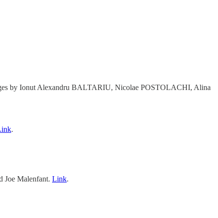
s Pages by Ionut Alexandru BALTARIU, Nicolae POSTOLACHI, Alina
Link
.
 Joe Malenfant.
Link
.