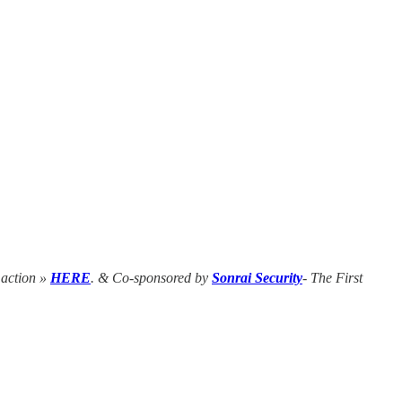
n action »
HERE
. & Co-sponsored by
Sonrai Security
- The First