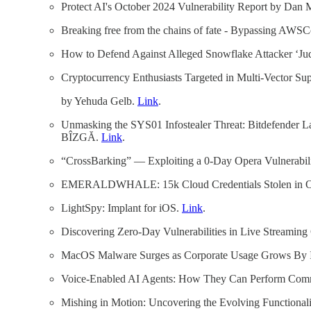
Protect AI's October 2024 Vulnerability Report by Dan 
Breaking free from the chains of fate - Bypassing A
How to Defend Against Alleged Snowflake Attacker ‘Ju
Cryptocurrency Enthusiasts Targeted in Multi-Vector Su
by Yehuda Gelb.
Link
.
Unmasking the SYS01 Infostealer Threat: Bitdefender
BÎZGĂ.
Link
.
“CrossBarking” — Exploiting a 0-Day Opera Vulnerabili
EMERALDWHALE: 15k Cloud Credentials Stolen in Oper
LightSpy: Implant for iOS.
Link
.
Discovering Zero-Day Vulnerabilities in Live Streamin
MacOS Malware Surges as Corporate Usage Grows By I
Voice-Enabled AI Agents: How They Can Perform Co
Mishing in Motion: Uncovering the Evolving Functional