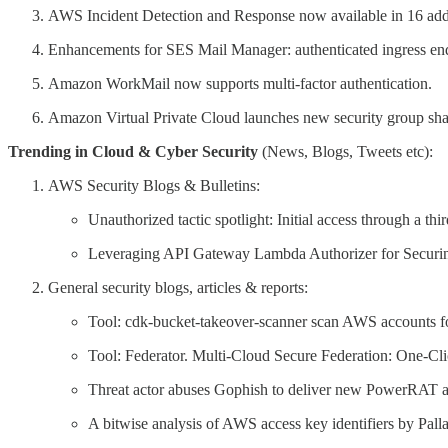
AWS Incident Detection and Response now available in 16 add
Enhancements for SES Mail Manager: authenticated ingress end
Amazon WorkMail now supports multi-factor authentication.
Amazon Virtual Private Cloud launches new security group shar
Trending in Cloud & Cyber Security
(News, Blogs, Tweets etc):
AWS Security Blogs & Bulletins:
Unauthorized tactic spotlight: Initial access through a thi
Leveraging API Gateway Lambda Authorizer for Secur
General security blogs, articles & reports:
Tool: cdk-bucket-takeover-scanner scan AWS accounts f
Tool: Federator. Multi-Cloud Secure Federation: One-Cl
Threat actor abuses Gophish to deliver new PowerRA
A bitwise analysis of AWS access key identifiers by Pal