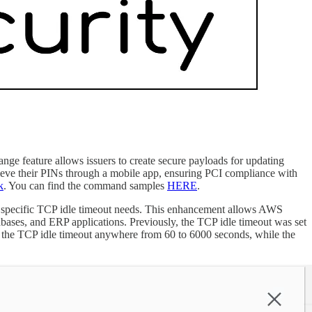
feature allows issuers to create secure payloads for updating
rieve their PINs through a mobile app, ensuring PCI compliance with
k
. You can find the command samples
HERE
.
’s specific TCP idle timeout needs. This enhancement allows AWS
abases, and ERP applications. Previously, the TCP idle timeout was set
e the TCP idle timeout anywhere from 60 to 6000 seconds, while the