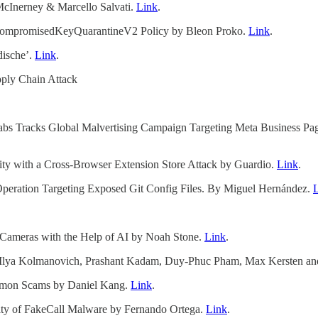
McInerney & Marcello Salvati.
Link
.
WSCompromisedKeyQuarantineV2 Policy by Bleon Proko.
Link
.
dische’.
Link
.
pply Chain Attack
 Labs Tracks Global Malvertising Campaign Targeting Meta Busines
ty with a Cross-Browser Extension Store Attack by Guardio.
Link
.
ation Targeting Exposed Git Config Files. By Miguel Hernández.
g Cameras with the Help of AI by Noah Stone.
Link
.
lya Kolmanovich, Prashant Kadam, Duy-Phuc Pham, Max Kersten and
mmon Scams by Daniel Kang.
Link
.
ity of FakeCall Malware by Fernando Ortega.
Link
.