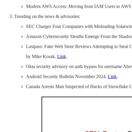
Modern AWS Access: Moving from IAM Users to AWS I
Trending on the news & advisories:
SEC Charges Four Companies with Misleading Solarwin
Amazon Cybersecurity Sleuths Emerge From the Shado
Lastpass: Fake Web Store Reviews Attempting to Steal 
by Mike Kosak.
Link
.
Okta security advisory on auth bypass for username Abo
Android Security Bulletin November 2024.
Link
.
Canada Arrests Man Suspected of Hacks of Snowflake 