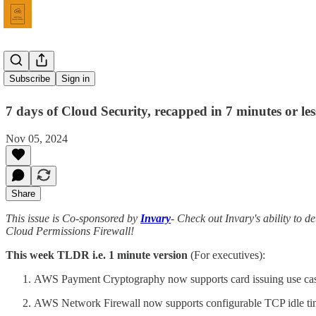
Issue 69
Subscribe
Sign in
7 days of Cloud Security, recapped in 7 minutes or les
Nov 05, 2024
Share
This issue is Co-sponsored by
Invary
- Check out Invary's ability to de
Cloud Permissions Firewall!
This week TLDR i.e. 1 minute version
(For executives):
AWS Payment Cryptography now supports card issuing use cas
AWS Network Firewall now supports configurable TCP idle ti