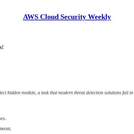
AWS Cloud Security Weekly
s!
tect hidden rootkits, a task that modern threat detection solutions fail i
es.
meout.