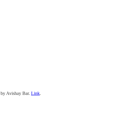
 by Avishay Bar.
Link
.