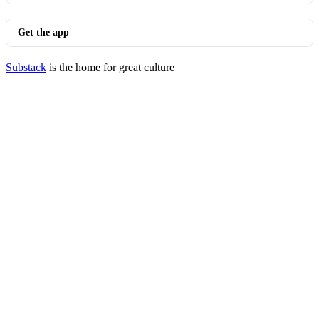
Get the app
Substack
is the home for great culture