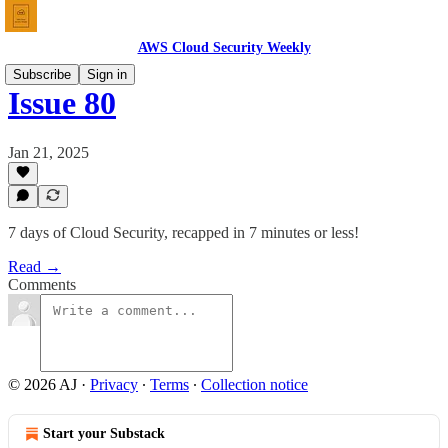
AWS Cloud Security Weekly
Subscribe
Sign in
Issue 80
Jan 21, 2025
7 days of Cloud Security, recapped in 7 minutes or less!
Read →
Comments
© 2026 AJ
·
Privacy
∙
Terms
∙
Collection notice
Start your Substack