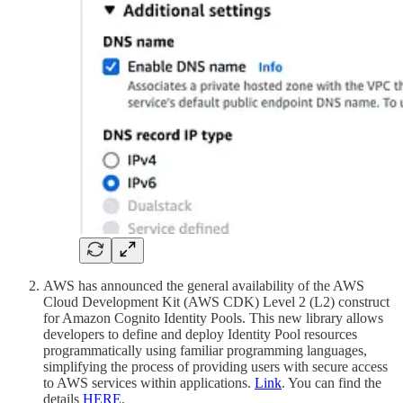
AWS has announced the general availability of the AWS
Cloud Development Kit (AWS CDK) Level 2 (L2) construct
for Amazon Cognito Identity Pools. This new library allows
developers to define and deploy Identity Pool resources
programmatically using familiar programming languages,
simplifying the process of providing users with secure access
to AWS services within applications.
Link
. You can find the
details
HERE
.