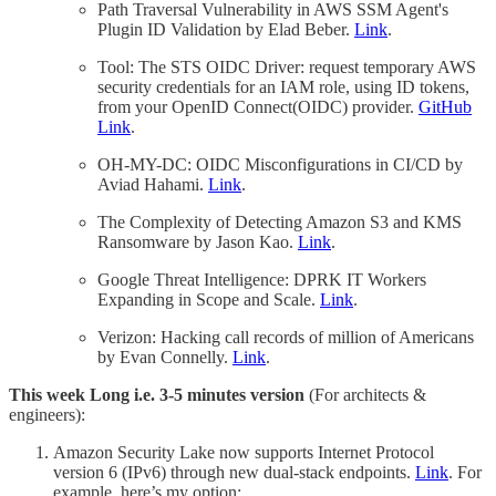
Path Traversal Vulnerability in AWS SSM Agent's
Plugin ID Validation by Elad Beber.
Link
.
Tool: The STS OIDC Driver: request temporary AWS
security credentials for an IAM role, using ID tokens,
from your OpenID Connect(OIDC) provider.
GitHub
Link
.
OH-MY-DC: OIDC Misconfigurations in CI/CD by
Aviad Hahami.
Link
.
The Complexity of Detecting Amazon S3 and KMS
Ransomware by Jason Kao.
Link
.
Google Threat Intelligence: DPRK IT Workers
Expanding in Scope and Scale.
Link
.
Verizon: Hacking call records of million of Americans
by Evan Connelly.
Link
.
This week Long i.e. 3-5 minutes version
(For architects &
engineers):
Amazon Security Lake now supports Internet Protocol
version 6 (IPv6) through new dual-stack endpoints.
Link
. For
example, here’s my option: