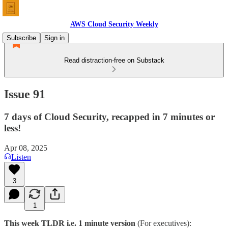
AWS Cloud Security Weekly
Subscribe
Sign in
Read distraction-free on Substack
Issue 91
7 days of Cloud Security, recapped in 7 minutes or
less!
Apr 08, 2025
Listen
3
1
This week TLDR i.e. 1 minute version
(For executives):