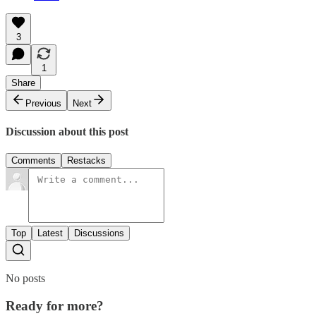
3
1
Share
Previous
Next
Discussion about this post
Comments
Restacks
Top
Latest
Discussions
No posts
Ready for more?