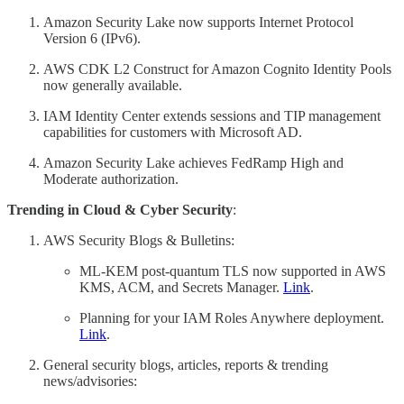
Amazon Security Lake now supports Internet Protocol
Version 6 (IPv6).
AWS CDK L2 Construct for Amazon Cognito Identity Pools
now generally available.
IAM Identity Center extends sessions and TIP management
capabilities for customers with Microsoft AD.
Amazon Security Lake achieves FedRamp High and
Moderate authorization.
Trending in Cloud & Cyber Security
:
AWS Security Blogs & Bulletins:
ML-KEM post-quantum TLS now supported in AWS
KMS, ACM, and Secrets Manager.
Link
.
Planning for your IAM Roles Anywhere deployment.
Link
.
General security blogs, articles, reports & trending
news/advisories: