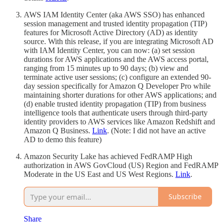
AWS IAM Identity Center (aka AWS SSO) has enhanced
session management and trusted identity propagation (TIP)
features for Microsoft Active Directory (AD) as identity
source. With this release, if you are integrating Microsoft AD
with IAM Identity Center, you can now: (a) set session
durations for AWS applications and the AWS access portal,
ranging from 15 minutes up to 90 days; (b) view and
terminate active user sessions; (c) configure an extended 90-
day session specifically for Amazon Q Developer Pro while
maintaining shorter durations for other AWS applications; and
(d) enable trusted identity propagation (TIP) from business
intelligence tools that authenticate users through third-party
identity providers to AWS services like Amazon Redshift and
Amazon Q Business.
Link
. (Note: I did not have an active
AD to demo this feature)
Amazon Security Lake has achieved FedRAMP High
authorization in AWS GovCloud (US) Region and FedRAMP
Moderate in the US East and US West Regions.
Link
.
Subscribe
Share