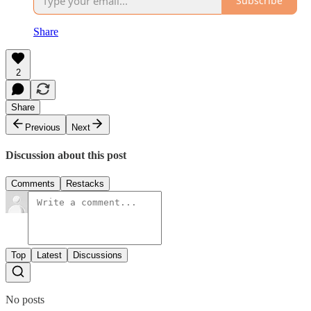
Subscribe
Share
2
Share
Previous
Next
Discussion about this post
Comments
Restacks
Top
Latest
Discussions
No posts