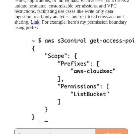
teams, applications, or individuals. Each access point offers a
unique hostname, customizable permissions, and VPC
restrictions, facilitating use cases like write-only data
ingestion, read-only analytics, and restricted cross-account
sharing.
Link
. For example, here’s my permission boundary
using prefix: