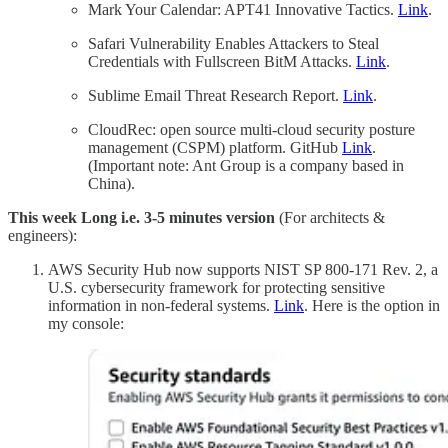
Mark Your Calendar: APT41 Innovative Tactics.
Link
.
Safari Vulnerability Enables Attackers to Steal
Credentials with Fullscreen BitM Attacks.
Link
.
Sublime Email Threat Research Report.
Link
.
CloudRec: open source multi-cloud security posture
management (CSPM) platform. GitHub
Link
.
(Important note: Ant Group is a company based in
China).
This week Long i.e. 3-5 minutes version
(For architects &
engineers):
AWS Security Hub now supports NIST SP 800-171 Rev. 2, a
U.S. cybersecurity framework for protecting sensitive
information in non-federal systems.
Link
. Here is the option in
my console: