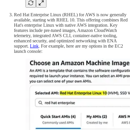
Red Hat Enterprise Linux (RHEL) for AWS is now generally
available, starting with RHEL 10. This offering combines Red
Hat's enterprise Linux with native AWS integration. Key
features include pre-tuned images, Amazon CloudWatch
telemetry, integrated AWS CLI, container-native tooling,
enhanced security, and optimized networking with ENA
support.
Link
. For example, here are my options in the EC2
launch console: