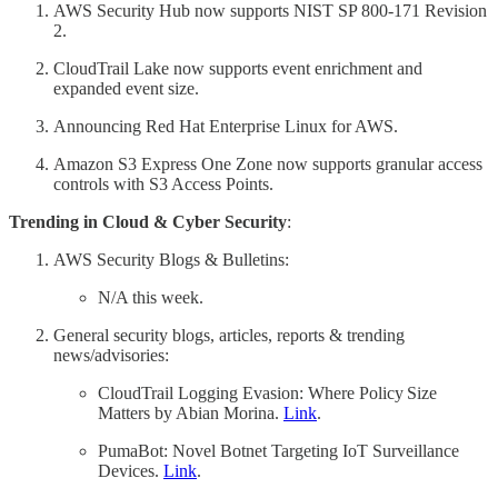
AWS Security Hub now supports NIST SP 800-171 Revision
2.
CloudTrail Lake now supports event enrichment and
expanded event size.
Announcing Red Hat Enterprise Linux for AWS.
Amazon S3 Express One Zone now supports granular access
controls with S3 Access Points.
Trending in Cloud & Cyber Security
:
AWS Security Blogs & Bulletins:
N/A this week.
General security blogs, articles, reports & trending
news/advisories:
CloudTrail Logging Evasion: Where Policy Size
Matters by Abian Morina.
Link
.
PumaBot: Novel Botnet Targeting IoT Surveillance
Devices.
Link
.