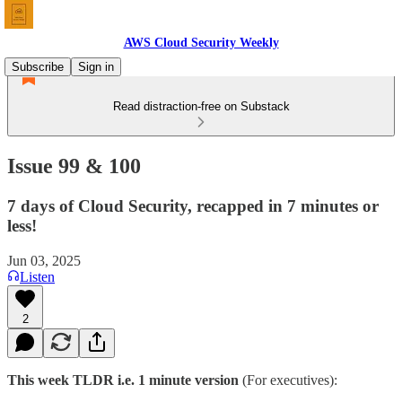
AWS Cloud Security Weekly
Subscribe
Sign in
Read distraction-free on Substack
Issue 99 & 100
7 days of Cloud Security, recapped in 7 minutes or
less!
Jun 03, 2025
Listen
2
This week TLDR i.e. 1 minute version
(For executives):