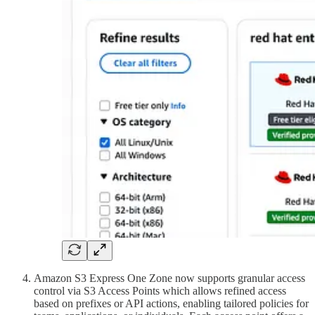
Amazon S3 Express One Zone now supports granular access
control via S3 Access Points which allows refined access
based on prefixes or API actions, enabling tailored policies for