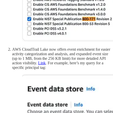
AWS CloudTrail Lake now offers event enrichment for easier
activity categorization and analysis, and expanded event size
(up to 1 MB, from the 256 KB limit) for more detailed API
action visibility.
Link
. For example, here’s my query for a
specific principal tag: